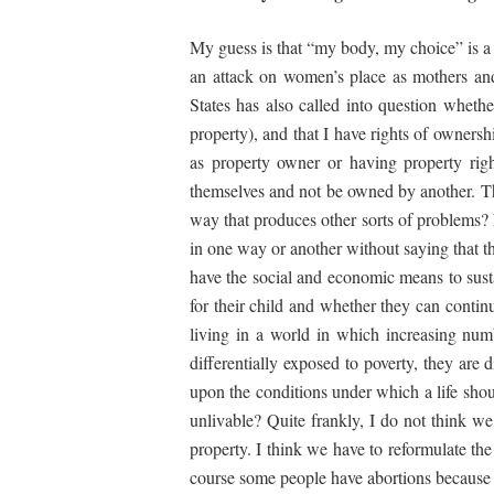
My guess is that “my body, my choice” is a 
an attack on women’s place as mothers and 
States has also called into question wheth
property), and that I have rights of owners
as property owner or having property rig
themselves and not be owned by another. Ther
way that produces other sorts of problems? 
in one way or another without saying that 
have the social and economic means to sustai
for their child and whether they can continu
living in a world in which increasing num
differentially exposed to poverty, they are
upon the conditions under which a life shou
unlivable? Quite frankly, I do not think 
property. I think we have to reformulate the
course some people have abortions because 