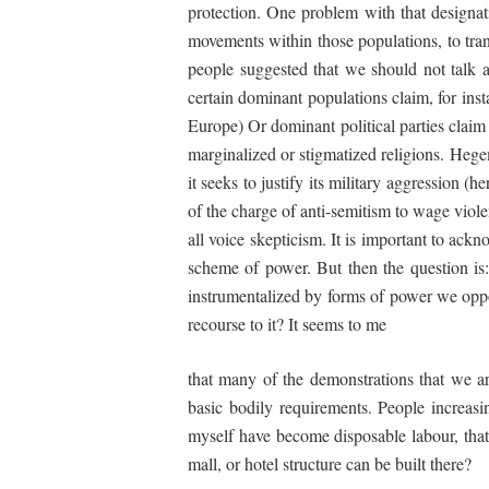
protection. One problem with that designati
movements within those populations, to tran
people suggested that we should not talk ab
certain dominant populations claim, for insta
Europe) Or dominant political parties claim 
marginalized or stigmatized religions. Hegem
it seeks to justify its military aggression (
of the charge of anti-semitism to wage viole
all voice skepticism. It is important to ackn
scheme of power. But then the question is
instrumentalized by forms of power we oppos
recourse to it? It seems to me
that many of the demonstrations that we are
basic bodily requirements. People increas
myself have become disposable labour, tha
mall, or hotel structure can be built there?