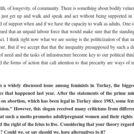
ealth, of longevity, of community. There is something about bodily vulnera
’t just get up and walk and speak and act without being supported in 
ld of support when and if we have the capacity to walk as adults. One
med that an unpaid labour force that would make sure that the standing
ct. I think right now what we are seeing is the politicization of that u
ore. But if we accept that that the inequality presupposed by such a di
 need and the tasks of infrastructure become key to our political thinki
the forms of action that call attention to that precarity are ways of m
n
a
widely
discussed
issue
among
feminists in Turkey, the bigge
es that happened last year. After the statements of
the
prime
min
 on abortion, which has been legal in Turkey since 1983,
some
fem
sion.” However, this slogan received many criticisms from differe
at
such
a
motto
promotes
adult/pregnant
women
and
their
rights
d the
right of the fetus to live. Considering that your theory rega
n? Could we, or
say
should
we, have
alternatives
to
it?