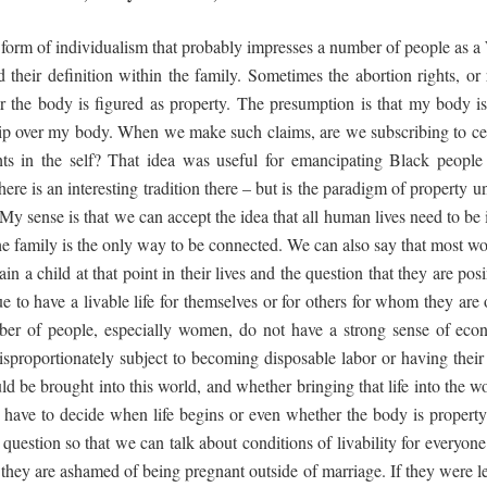
form of individualism that probably impresses a number of people as a 
their definition within the family. Sometimes the abortion rights, or
er the body is figured as property. The presumption is that my body i
hip over my body. When we make such claims, are we subscribing to certai
hts in the self? That idea was useful for emancipating Black peopl
e is an interesting tradition there – but is the paradigm of property un
My sense is that we can accept the idea that all human lives need to be
the family is the only way to be connected. We can also say that most 
n a child at that point in their lives and the question that they are posi
e to have a livable life for themselves or for others for whom they are 
ber of people, especially women, do not have a strong sense of econ
 disproportionately subject to becoming disposable labor or having their
ld be brought into this world, and whether bringing that life into the w
we have to decide when life begins or even whether the body is proper
 question so that we can talk about conditions of livability for everyone
they are ashamed of being pregnant outside of marriage. If they were l