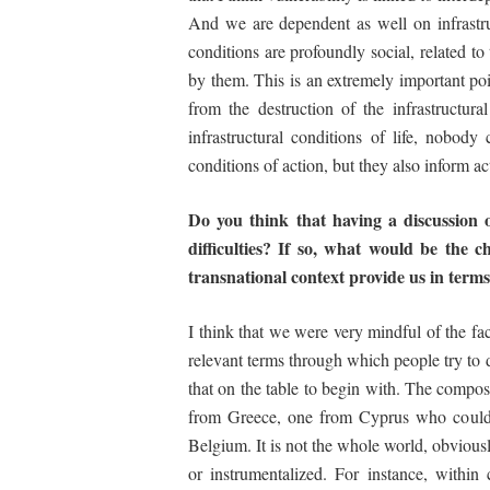
And we are dependent as well on infrastruct
conditions are profoundly social, related t
by them. This is an extremely important poi
from the destruction of the infrastructura
infrastructural conditions of life, nobod
conditions of action, but they also inform a
Do you think that having a discussion o
difficulties? If so,
what
would
be
the
c
transnational context provide us
in
terms
I think that we were very mindful of the fac
relevant terms through which people try to de
that on the table to begin with. The composi
from Greece, one from Cyprus who could 
Belgium. It is not the whole world, obviousl
or instrumentalized. For instance, within