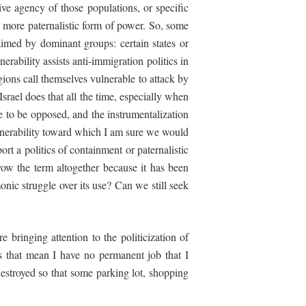
ive agency of those populations, or specific
a more paternalistic form of power. So, some
laimed by dominant groups: certain states or
erability assists anti-immigration politics in
gions call themselves vulnerable to attack by
srael does that all the time, especially when
ave to be opposed, and the instrumentalization
vulnerability toward which I am sure we would
ort a politics of containment or paternalistic
ow the term altogether because it has been
nic struggle over its use? Can we still seek
 bringing attention to the politicization of
s that mean I have no permanent job that I
stroyed so that some parking lot, shopping