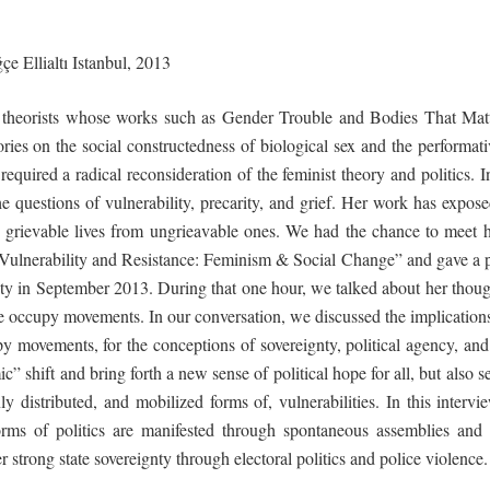
e Ellialtı
Istanbul,
2013
g theorists whose works such as
Gender
Trouble
and
Bodies
That
Mat
eories on the social constructedness of biological sex and the performat
equired a radical reconsideration of the feminist theory and politics. I
he questions of vulnerability, precarity, and grief. Her work has exp
rievable lives from ungrieavable ones. We had the chance to meet h
g Vulnerability and Resistance: Feminism & Social Change” and gave a
ity in September 2013. During that one hour, we talked about her thought
ide occupy movements. In our conversation, we discussed the implications
 movements, for the conceptions of sovereignty, political agency, and
c” shift and bring forth a new sense of political hope for all, but also s
y distributed, and mobilized forms of, vulnerabilities. In this interv
ms of politics are manifested through spontaneous assemblies and 
 strong state sovereignty through electoral politics and police violence.