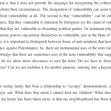
on is that it does not provide the language for recognizing the collect
sform their circumstances. The designation of vulnerability can assist 
out vulnerability at all. The second is that “vulnerability” can be c
nce, that they vulnerable to intrusion by foreigners (so the claim of vuln
that they are vulnerable to dissenting political parties. Or dominant reli
onic powers can portray themselves as vulnerable, just as the State of I
here it is important to distinguish between forms of anti-semitism that h
nce against Palestinians). So, there are instrumental uses of the term 
owledge that there are sometimes uses of the term vulnerability that supp
: do we allow those discourses to own the term? Do we have to disav
e? Can we not mobilize it for another purpose, entering into a hegemo
 seeing lately, that bear a relationship to “occupy” demonstrations, are
ingly ask: What does that mean I cannot feed my children? What doe
t my house has been taken away or that my neighbourhood has been de