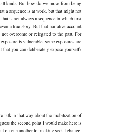
 of all kinds. But how do we move from being
at a sequence is at work, but that might not
that is not always a sequence in which first
ven a true story. But that narrative account
is not overcome or relegated to the past. For
 exposure is vulnerable, some exposures are
ct that you can deliberately expose yourself?
we talk in that way about the mobilization of
 guess the second point I would make here is
ent on one another for making social change.