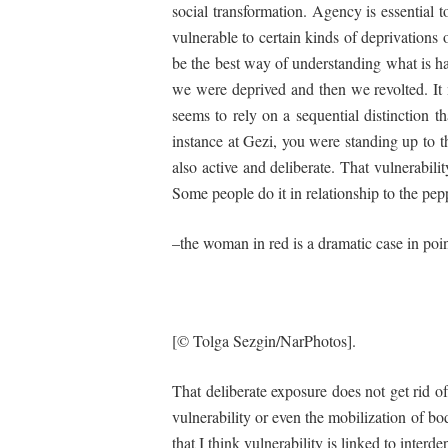
social transformation. Agency is essential 
vulnerable to certain kinds of deprivations
be the best way of understanding what is ha
we were deprived and then we revolted. It m
seems to rely on a sequential distinction th
instance at Gezi, you were standing up to 
also active and deliberate. That vulnerabili
Some people do it in relationship to the pep
–the woman in red is a dramatic case in poi
[© Tolga Sezgin/NarPhotos].
That deliberate exposure does not get rid of
vulnerability or even the mobilization of b
that I think vulnerability is linked to int