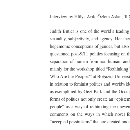
Interview by Hülya Arık, Özlem Aslan, Tuğç
Judith Butler is one of the world’s leadin
sexuality, subjectivity, and agency. Her th
hegemonic conceptions of gender, but also r
questioned post-9/11 politics focusing on t
separation of human from non-human, and g
mainly for the workshop titled “Rethinkin
Who Are the People?” at Bo
ğ
azici Univers
in relation to feminist politics and worldw
as exemplified by Gezi Park and the Occupy
forms of politics not only create an “epistemi
people” as a way of rethinking the unevenl
comments on the ways in which novel for
“accepted pessimisms” that are created under