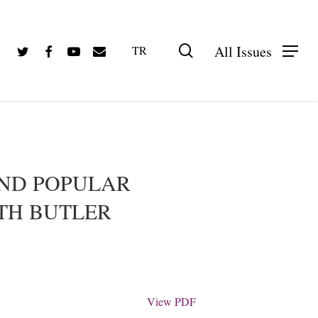
Twitter
Facebook
Youtube
Email
search
All Issues
TR
PDF olarak görüntüle
AND POPULAR
ITH BUTLER
View PDF