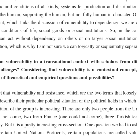
ural conditions of all kinds, systems for production and distribution o
o the human, supporting the human, but not fully human in character. Ou
nt, which links the discussion of vulnerability to dependency: we are vu
l conditions of life, social goods or social institutions. So, in th
y can act without dependency on others or on larger social instituti
ction, which is why I am not sure we can logically or sequentially separ
n vulnerability in a transnational context
with scholars from d
hallenges?
Considering
that
vulnerability
is
a
contextual
concept
 of
theoretical and
empirical questions and
possibilities?
t that vulnerability and resistance, which are the two terms that loosel
scribe their particular political situation or the political fields in whi
tion of the group is interesting. There are only two people from the Un
not come, two from France (one could not come), three Turkish fem
y. But it is a pretty interesting cross-section. One question we had to a
 certain United Nations Protocols, certain populations are called vul