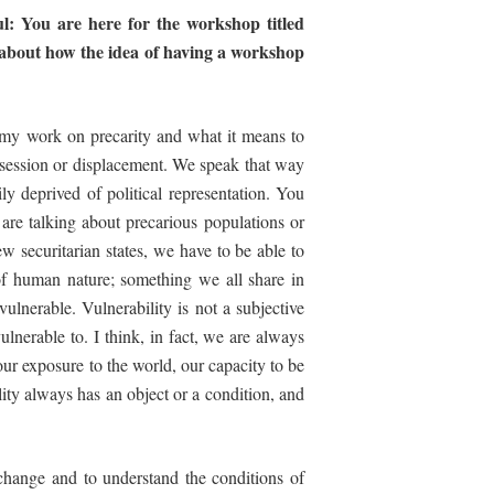
l:
You
are
here
for
the
workshop
titled
it about how the idea of having a workshop
f my work on precarity and what it means to
ossession or displacement. We speak that way
ly deprived of political representation. You
are talking about precarious populations or
w securitarian states, we have to be able to
n of human nature; something we all share in
ulnerable. Vulnerability is not a subjective
ulnerable to. I think, in fact, we are always
ur exposure to the world, our capacity to be
ility always has an object or a condition, and
change and to understand the conditions of