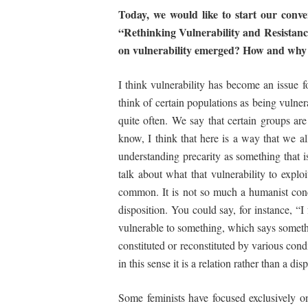
Today, we would like to start our conv
“Rethinking
Vulnerability and Resistan
on vulnerability emerged?
How
and
why
I think vulnerability has become an issue 
think of certain populations as being vulne
quite often. We say that certain groups are
know, I think that here is a way that we a
understanding precarity as something that i
talk about what that vulnerability to explo
common. It is not so much a humanist concei
disposition. You could say, for instance, “I
vulnerable to something, which says somethi
constituted or reconstituted by various condi
in this sense it is a relation rather than a dis
Some feminists have focused exclusively o