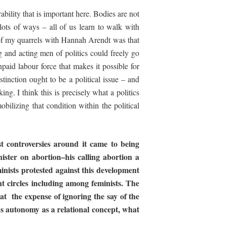
bility that is important here. Bodies are not
lots of ways – all of us learn to walk with
 of my quarrels with Hannah Arendt was that
 and acting men of politics could freely go
npaid labour force that makes it possible for
stinction ought to be a political issue – and
ng. I think this is precisely what a politics
obilizing that condition within the political
st controversies around it came to being
ister
on
abortion–his
calling
abortion
a
inists
protested
against
this
development
nt
circles
including
among
feminists.
The
at
the
expense of ignoring the say of the
rds autonomy as a
relational concept, what