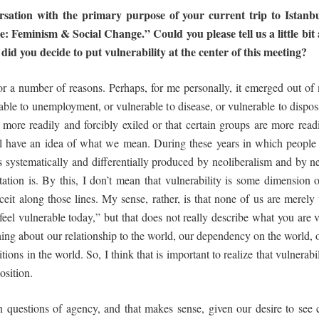
ersation with the primary purpose of your
current
trip
to
Istanbu
ce: Feminism & Social Change.” Could you please tell
us a little b
did
you
decide
to
put
vulnerability
at
the
center
of
this
meeting?
for a number of reasons. Perhaps, for me personally, it emerged out o
rable to unemployment, or vulnerable to disease, or vulnerable to disp
 more readily and forcibly exiled or that certain groups are more readi
ll have an idea of what we mean. During these years in which people 
s systematically and differentially produced by neoliberalism and by ne
itation is. By this, I don’t mean that vulnerability is some dimensio
t along those lines. My sense, rather, is that none of us are merely v
 feel vulnerable today,” but that does not really describe what you are v
ng about our relationship to the world, our dependency on the world, o
tions in the world. So, I think that is important to realize that vulnerab
position.
n questions of agency, and that makes sense, given our desire to see 