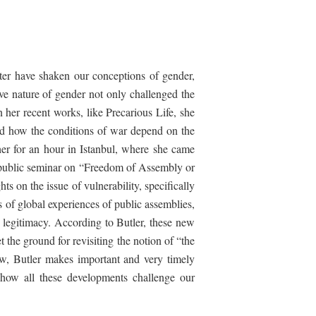
ter
have shaken our conceptions of gender,
ive nature of gender not only challenged the
n her recent works, like
Precarious
Life
, she
osed how the conditions of war depend on the
er for an hour in Istanbul, where she came
 public seminar on “Freedom of Assembly or
s on the issue of vulnerability, specifically
 of global experiences of public assemblies,
 legitimacy. According to Butler, these new
et the ground for revisiting the notion of “the
iew, Butler makes important and very timely
how all these developments challenge our