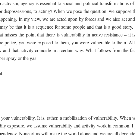
to activism; agency is essential to social and political transformations
 or dispossessions, to acting? When we pose the question, we suppose th
ppening. In my view, we are acted upon by forces and we also act and 
ay be that it is a sequence for some people and that is a good story, e
at misses the point that there is vulnerability in active resistance – it 
the police, you were exposed to them, you were vulnerable to them. All
ty and that activity coincide in a certain way. What follows from the fa
per spray or the gas
nt
 your vulnerability. It is, rather, a mobilization of vulnerability. When 
odily exposure, we assume vulnerability and activity work in common. I
erdependency. None of us will make the world alone and we are all depend