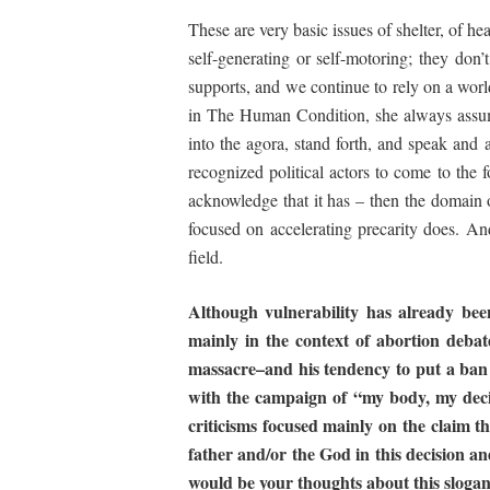
These are very basic issues of shelter, of h
self-generating or self-motoring; they don
supports, and we continue to rely on a wor
in
The
Human Condition
, she always assu
into the agora, stand forth, and speak and a
recognized political actors to come to the f
acknowledge that it has – then the domain of
focused on accelerating precarity does. And 
field.
Although
vulnerability
has
already
bee
mainly in
the context of abortion debat
massacre–and
his
tendency to put a ban
with
the
campaign
of “my
body, my deci
criticisms
focused
mainly
on
the
claim
th
father and/or the God in this decision an
would be your thoughts about this sloga