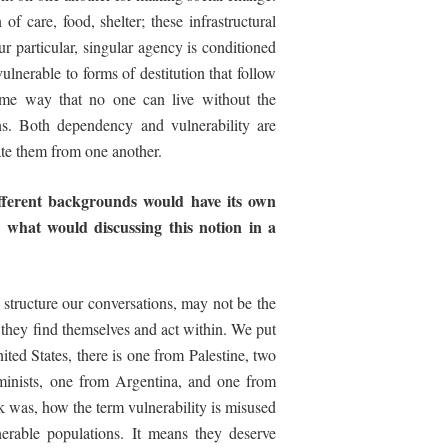
f care, food, shelter; these infrastructural
r particular, singular agency is conditioned
lnerable to forms of destitution that follow
e same way that no one can live without the
ons. Both dependency and vulnerability are
ate them from one another.
ifferent backgrounds would have its own
, what would discussing this notion in a
y structure our conversations, may not be the
ch they find themselves and act within. We put
ited States, there is one from Palestine, two
inists, one from Argentina, and one from
sk was, how the term vulnerability is misused
nerable populations. It means they deserve