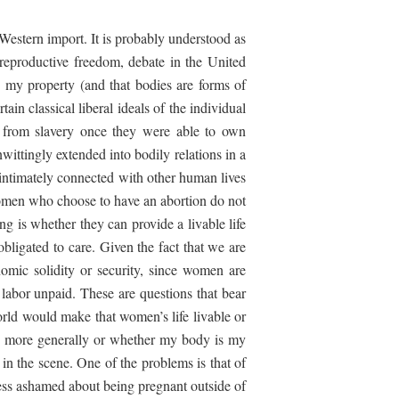
Western import. It is probably understood as
 reproductive freedom, debate in the United
s my property (and that bodies are forms of
n classical liberal ideals of the individual
e from slavery once they were able to own
wittingly extended into bodily relations in a
 intimately connected with other human lives
women who choose to have an abortion do not
ng is whether they can provide a livable life
obligated to care. Given the fact that we are
omic solidity or security, since women are
 labor unpaid. These are questions that bear
orld would make that women’s life livable or
ty more generally or whether my body is my
 in the scene. One of the problems is that of
ess ashamed about being pregnant outside of