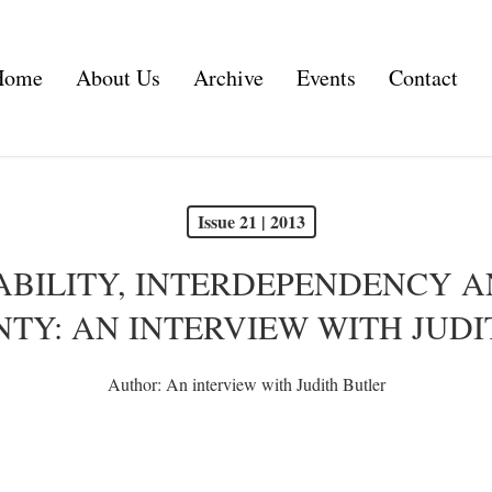
Home
About Us
Archive
Events
Contact
Issue 21 | 2013
BILITY, INTERDEPENDENCY 
TY: AN INTERVIEW WITH JUD
Author:
An interview with Judith Butler