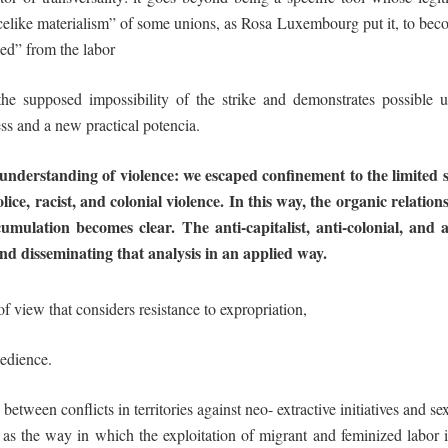
icelike materialism” of some unions, as Rosa Luxembourg put it, to becom
ed” from the labor
the supposed impossibility of the strike and demonstrates possible u
ness and a new practical
potencia
.
understanding of violence: we escaped
confinement
to
the
limited
lice, racist, and colonial violence. In this way,
the organic relation
umulation becomes clear. The anti-capitalist, anti-colonial,
and
a
nd
disseminating
that analysis
in
an
applied
way.
of view that considers
resistance
t
o expropriation,
edience.
p between conflicts in territories against neo- extractive initiatives and
 as the way in which the exploitation of migrant and feminized labor 