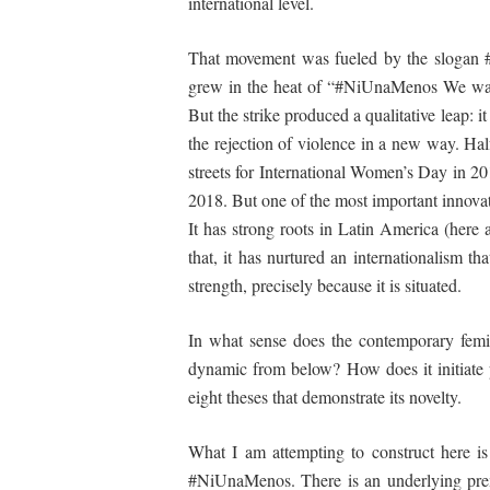
international level.
That movement was fueled by the slogan #N
grew in the heat of “#NiUnaMenos We want t
But the strike produced a qualitative leap: 
the rejection of violence in a new way. Ha
streets for International Women’s Day in 20
2018. But one of the most important innovat
It has strong roots in Latin America (here 
that, it has nurtured an
internationalism
tha
strength, precisely because it is situated.
In what sense does the contemporary femini
dynamic from below? How does it initiate p
eight theses that demonstrate its
novelty
.
What
I
am
attempting
to construct here i
#NiUnaMenos. There is an underlying prem