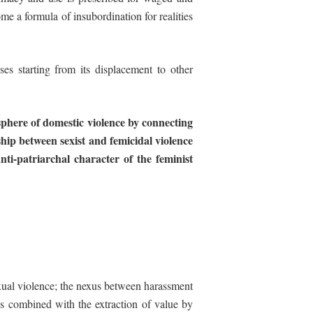
e a formula of insubordination for realities
ses starting from its displacement to other
sphere
of
domestic
violence
by
connecting
ship between sexist and femicidal violence
nti-patriarchal
character
of
the
feminist
 sexual violence; the nexus between harassment
is combined with the extraction of value by