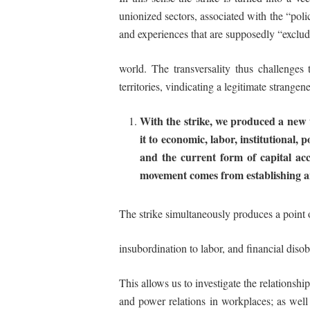
unionized sectors, associated with the “pol
and experiences that are supposedly “exclud
world. The transversality thus challenges 
territories, vindicating a legitimate strange
With the strike, we produced a new 
it
to
economic, labor, institutional, po
and the current
form of capital acc
movement
comes
from
establishing
a
The strike simultaneously produces a point 
insubordination
to labor, and financial
disob
This allows us to investigate the relationshi
and power relations in workplaces; as well