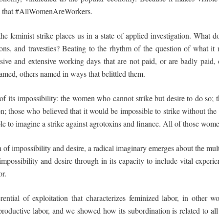
irm that #AllWomenAreWorkers.
the feminist strike places us in a state of applied investigation. What 
sons, and
travesties
? Beating to the rhythm of the question of what it 
sive and extensive working days that are not paid, or are badly paid, 
amed, others named in ways that belittled them.
of its
impossibility
: the women who cannot strike but desire to do so;
n; those who believed that it would be impossible to strike without the
able to imagine a strike against agrotoxins and finance. All of those wo
on of impossibility and desire, a radical imaginary emerges about the multi
mpossibility and desire through in its capacity to include vital experi
or.
erential of exploitation
that characterizes feminized labor, in other wo
productive labor, and we showed how its
subordination
is related to a