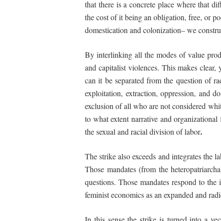
that there is a
concrete
place
where that dif
the cost of it being an obligation, free, or
domestication and colonization– we construct
By interlinking all the modes of value prod
and capitalist violences. This makes clear, 
can it be separated from the question of r
exploitation, extraction, oppression, and d
exclusion of all who are not considered wh
to
what extent narrative and organizational
.
the sexual and racial division of labor
The strike also exceeds and integrates the l
Those mandates (from the heteropatriarchal 
questions. Those mandates respond to the i
feminist economics as an expanded and radic
In this sense the strike is turned into a v