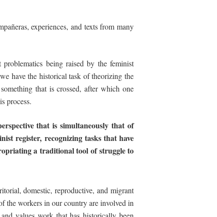
compañeras, experiences, and texts from many
 problematics being raised by the feminist
e have the historical task of theorizing the
” something that is crossed, after which one
is process.
perspective that is simultaneously that of
inist
register,
recognizing
tasks
that
have
opriating
a
traditional
tool
of
struggle
to
ritorial, domestic, reproductive, and migrant
of the workers in our country are involved in
and values work that has historically been