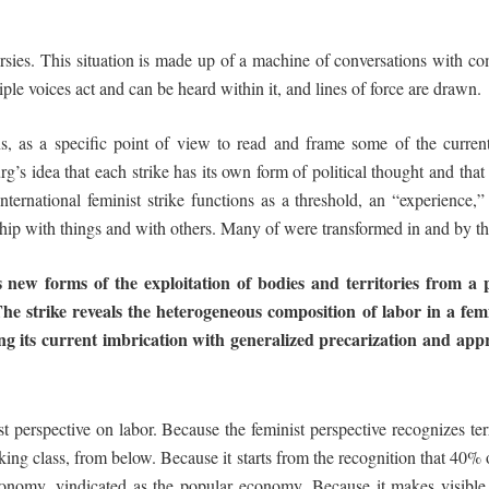
ersies. This situation is made up of a machine of conversations with 
ple voices act and can be heard within it, and lines of force are drawn.
ns
, as a specific point of view to read and frame some of the current
 idea that each strike has its own form of political thought and that w
 international feminist strike functions as a threshold, an “experience,
hip with things and with others. Many of were transformed in and by th
s
new
forms
of
the
exploitation
of
bodies
and
territories from a 
The strike reveals the heterogeneous composition of labor in a
fem
ng
its
current
imbrication
with
generalized
precarization
and
appr
t perspective on labor. Because the feminist perspective recognizes ter
rking class, from below. Because it starts from the recognition that 40% 
conomy, vindicated as the popular economy. Because it makes visible 