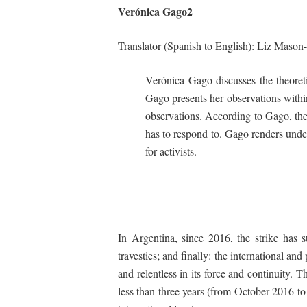
Verónica
Gago
2
Translator
(Spanish
to
English):
Liz
Mason-
Verónica Gago discusses the theoreti
Gago presents her observations within
observations. According to Gago, the 
has to respond to. Gago renders unders
for activists.
In Argentina, since 2016, the strike has s
travesties
; and finally: the international an
and relentless in its force and continuity. Th
less than three years (from October 2016 t