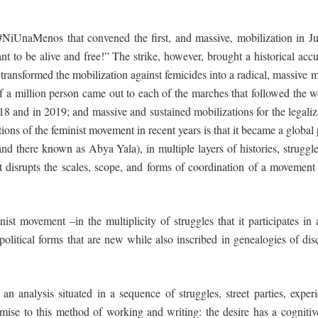
iUnaMenos that convened the first, and massive, mobilization in June
o be alive and free!” The strike, however, brought a historical accum
it transformed the mobilization against femicides into a radical, massive 
lf a million person came out to each of the marches that followed the 
18 and in 2019; and massive and sustained mobilizations for the legaliz
ions of the feminist movement in recent years is that it became a glo
and there known as Abya Yala), in multiple layers of histories, strug
t disrupts the scales, scope, and forms of coordination of a movement
st movement –in the multiplicity of struggles that it participates in 
olitical forms that are new while also inscribed in genealogies of dis
s an analysis
situated
in a sequence of struggles, street parties, expe
ise to this method of working and writing: the desire has a cognit