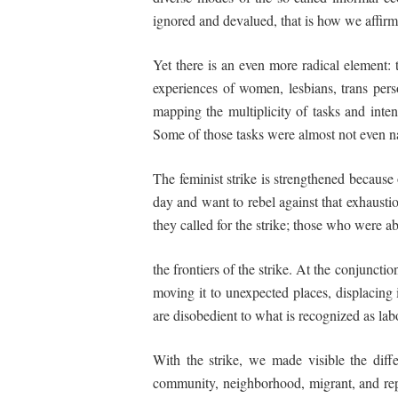
ignored and devalued, that is how we aff
Yet there is an even more radical element: 
experiences of women, lesbians, trans per
mapping the multiplicity of tasks and inten
Some of those tasks were almost not even n
The feminist strike is strengthened because 
day and want to rebel against that exhaustio
they called for the strike; those who were 
the frontiers of the strike. At the conjuncti
moving it to unexpected places, displacing i
are disobedient to what is recognized as lab
With the strike, we made visible the
diff
community, neighborhood, migrant, and re