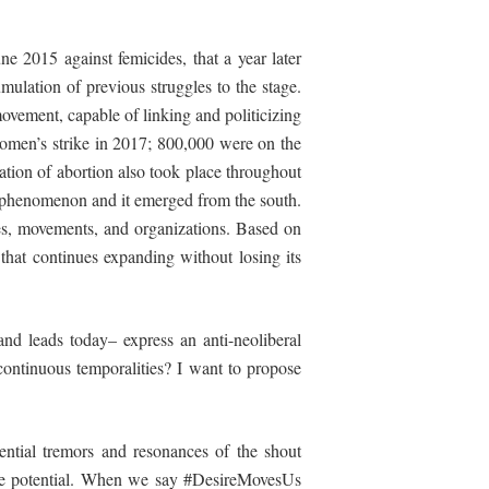
 2015 against femicides, that a year later
ulation of previous struggles to the stage.
movement, capable of linking and politicizing
women’s strike in 2017; 800,000 were on the
ation of abortion also took place throughout
bal phenomenon
and
it emerged from the south.
gles, movements, and organizations. Based on
 that continues expanding without losing its
and leads today– express an anti-neoliberal
continuous temporalities? I want to propose
riential tremors and resonances of the shout
ive potential. When we say #DesireMovesUs