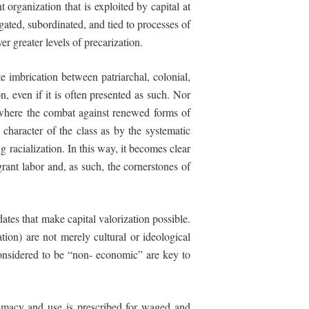
t organization that is exploited by capital at
gated, subordinated, and tied to processes of
r greater levels of precarization.
e imbrication between patriarchal, colonial,
on, even if it is often presented as such. Nor
s where the combat against renewed forms of
 character of the class as by the systematic
ing
racialization.
In
this
way,
it
becomes
clear
ant labor and, as such, the cornerstones of
ates that make capital valorization possible.
tion) are not merely cultural or ideological
considered to be “non- economic” are key to
gitimacy and use is prescribed for waged and