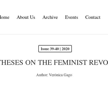
Home
About Us
Archive
Events
Contact
Issue 39-40 | 2020
THESES ON THE FEMINIST REV
Author:
Verónica Gago