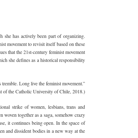
ch she has actively been part of organizing.
ist movement to revisit itself based on these
ssues that the 21st-century feminist movement
ich she defines as a historical responsibility
 tremble. Long live the feminist movement.”
ont of the Catholic University of Chile, 2018.)
tional strike of women, lesbians, trans and
s been woven together as a saga, somehow crazy
sense, it continues being open. In the space of
en and dissident bodies in a new way at the