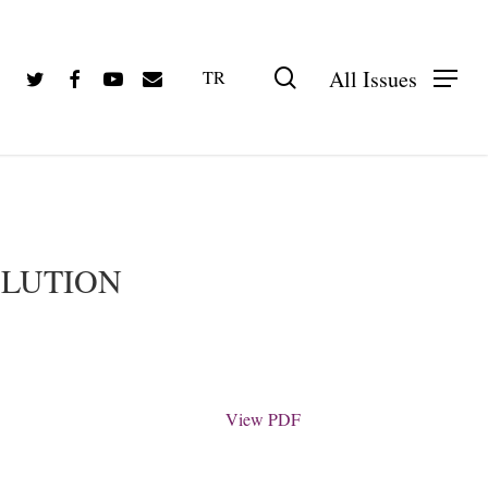
Twitter
Facebook
Youtube
Email
search
All Issues
TR
PDF olarak görüntüle
OLUTION
View PDF