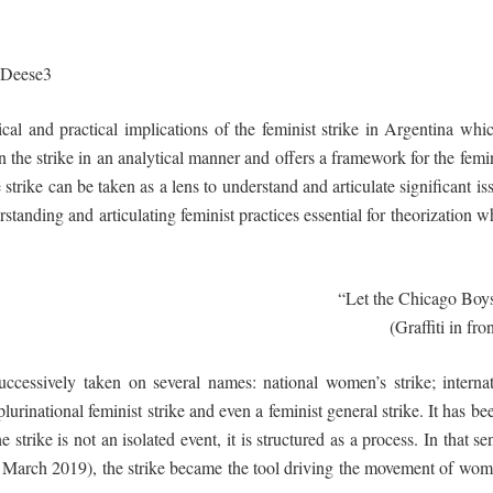
Deese
3
cal and practical implications of the feminist strike in Argentina whi
 the strike in an analytical manner and offers a framework for the femin
strike can be taken as a lens to understand and articulate significant i
tanding and articulating feminist practices essential for theorization wh
“Let the Chicago Boys
(Graffiti in fr
uccessively taken on several names: national women’s strike; interna
d plurinational feminist strike and even a feminist general strike. It ha
e strike is not an isolated event, it is structured as a process. In that 
o March 2019), the strike became the tool driving the movement of wom