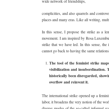
wide network of friendships,
complicities, and also quarrels and controv
places and many eras. Like all writing, multi
In this sense, I propose the strike as a
le
movement. I am inspired by Rosa Luxemburg’s
strike that we have led. In this sense, the
cannot go back to having the same relations
The
tool
of
the
feminist
strike
map
visibilization
and
insubordination
. 
historically
been
disregarded,
showi
overflow
and
reinvent
it.
The international strike opened up a feminis
labor, it broadens the very notion of the wo
diverse modes of the so-called informal e