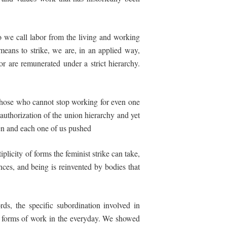
do we call labor from the living and working
means to strike, we are, in an applied way,
or are remunerated under a strict hierarchy.
 those who cannot stop working for even one
 authorization of the union hierarchy and yet
men and each one of us pushed
plicity of forms the feminist strike can take,
ences, and being is reinvented by bodies that
rds, the specific subordination involved in
ll forms
of
work
in
the
everyday. We showed