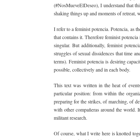
(#NosMueveElDeseo), I understand that th
shaking things up and moments of retreat, wit
I refer to a feminist potencia. Potencia, as
that contains it. Therefore feminist potencia 
singular. But additionally, feminist poten
struggles
of
sexual
dissidences
that
time an
terms). Feminist potencia is desiring capaci
possible, collectively and in each body.
This text was written in the heat of even
particular position: from
within
the organi
preparing for the strikes, of marching, of 
with other compañeras around the world. It 
militant research.
Of course, what I write here is knotted tog