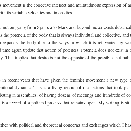
is
movement
is the
collective
intellect
and
multitudinous
expression
of an
h its variable velocities and intensities.
 the notion going from Spinoza to Marx and beyond, never exists detache
is the potencia of the body that is always individual and collective, and th
cia expands the body due to the ways in which it is reinvented by wom
d time again
update
that notion of potencia. Potencia does not exist in th
ty. This implies that desire is not the opposite of the possible, but rath
ts in recent years that have given the feminist movement a new type
zational dynamic. This is a living record of discussions that took pl
debating in assemblies, of having dozens of meetings and hundreds of c
is a record of a political process that remains
open
. My writing is sit
ether with political and theoretical concerns and exchanges which I ha