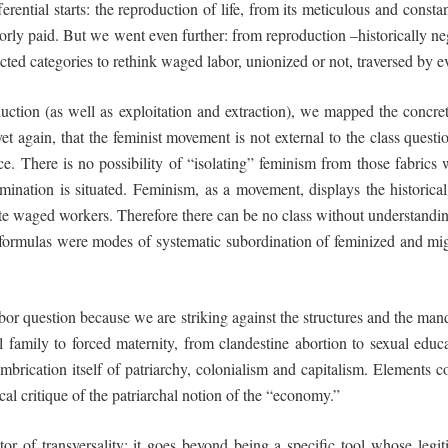
ferential starts: the reproduction of life, from its meticulous and constan
 poorly paid. But we went even further: from reproduction –historically ne
ed categories to rethink waged labor, unionized or not, traversed by eve
uction (as well as exploitation and extraction), we mapped the concret
yet again, that the feminist movement is not
external
to the class questi
ace. There is no possibility of “isolating” feminism from those fabric
omination is situated. Feminism, as a movement, displays the historical
ite waged workers. Therefore there can be no class without understand
 formulas were modes of systematic subordination of feminized and migr
abor question because we are striking against the structures and the mand
family to forced maternity, from clandestine abortion to sexual educa
mbrication itself of patriarchy, colonialism and capitalism. Elements 
al critique of the patriarchal notion of the “economy.”
ector of transversality: it goes beyond being a specific tool whose le