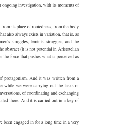
 ongoing investigation, with its moments of
d from its place of rootedness, from the body
at also always exists in variation, that is, as
en’s struggles, feminist struggles,
and
the
e abstract (it is not potential in Aristotelian
er the force that pushes what is perceived as
 of protagonism. And it was written from a
ace while we were carrying out the tasks of
onversations, of coordinating and exchanging
uated there. And it is carried out in a key of
ve been engaged in for a long time in a very