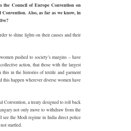
m the Council of Europe Convention on
 Convention. Also, as far as we know, in
tive?
der to shine lights on their causes and their
e women pushed to society’s margins – have
collective action, that those with the largest
 this in the histories of textile and garment
hed this happen wherever diverse women have
l Convention, a treaty designed to roll back
Hungary not only move to withdraw from the
 see the Modi regime in India direct police
not startled.