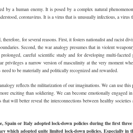
osed by a human enemy. It is posed by a complex natural phenomenon: 
nderstood, coronavirus. It is a virus that is unusually infectious, a virus
therefore, for several reasons. First, it fosters nationalist and racist di
boundaries. Second, the war analogy presumes that in violent weaponry 
 prolonged, careful scientific study and for developing multi-faceted 
 war privileges a narrow version of masculinity at the very moment w
 – need to be materially and politically recognized and rewarded.
 analogy reflects the militarization of our imaginations. We can use thi
ns more exciting than soldiering. We can become emotionally engaged i
s that will better reveal the interconnections between healthy societies a
e,
Spain
or
Italy
adopted
lock-down
policies during
the
first
three
ey which adopted quite limited lock-down policies. Especially in 