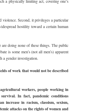
h a physically limiting act, covering one’s
ld violence. Second, it privileges a particular
 widespread hostility toward a certain human
se are doing none of these things. The public
ebate is some men’s (not all men’s) apparent
th a gender investigation.
ields
of
work
that
would
not
be
described
, agricultural workers, people working in
 survival. In fact, pandemic conditions
 an
increase in racism, classism, sexism,
stemic
attacks
on
the
rights of women and