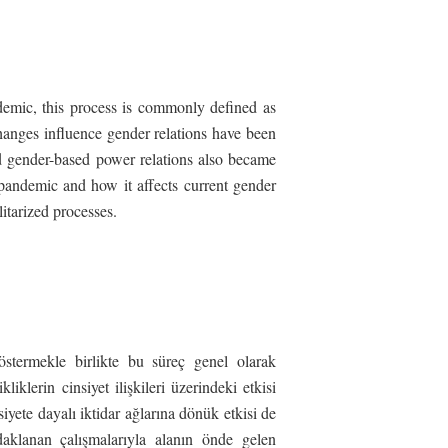
ndemic, this process is commonly defined as
hanges influence gender relations have been
nd gender-based power relations also became
 pandemic and how it affects current gender
itarized processes.
stermekle birlikte bu süreç genel olarak
klerin cinsiyet ilişkileri üzerindeki etkisi
siyete dayalı iktidar ağlarına dönük etkisi de
daklanan çalışmalarıyla alanın önde gelen