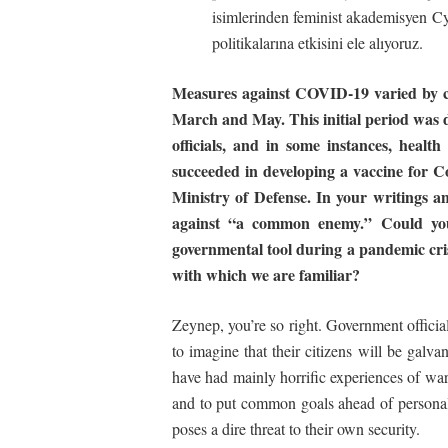
isimlerinden feminist akademisyen C
politikalarına etkisini ele alıyoruz.
Measures against COVID-19 varied by co
March and May. This initial period was d
officials, and in some instances, health
succeeded in developing a vaccine for Co
Ministry of Defense. In your writings an
against “a common enemy.” Could you
governmental
tool
during a pandemic cris
with which we are familiar?
Zeynep, you’re so right. Government official
to imagine that their citizens will be galv
have had mainly horrific experiences of war
and to put common goals ahead of personal
poses a dire threat to their own security.