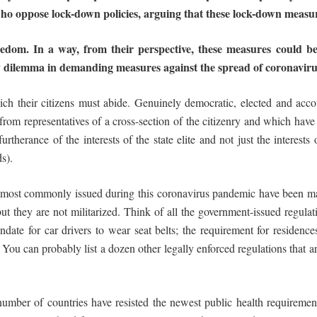
who
oppose
lock-down
policies,
arguing
that
these
lock-down
measu
eedom.
In
a
way,
from
their
perspective,
these measures could be
y dilemma in demanding measures against the spread of coronavirus 
ch their citizens must abide. Genuinely democratic, elected and accou
rom representatives of a cross-section of the citizenry and which have 
 furtherance of the interests of the state elite and not just the interest
s).
 most commonly issued during this coronavirus pandemic have been mask
they are not militarized. Think of all the government-issued regulati
ndate for car drivers to wear seat belts; the requirement for residen
s. You can probably list a dozen other legally enforced regulations that 
 number of countries have resisted the newest public health requirement