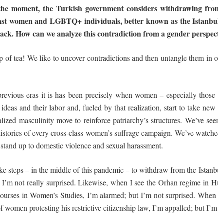
the moment, the Turkish government considers withdrawing fro
inst women
and
LGBTQ+ individuals, better known as the Istanbul
ttack. How can we analyze this contradiction from a gender
perspec
p of tea! We like to uncover contradictions and then untangle them in or
 previous eras it is has been precisely when women – especially thos
ideas and their labor and, fueled by that realization, start to take new 
alized masculinity move to reinforce patriarchy’s structures. We’ve seen
 histories of every cross-class women’s suffrage campaign. We’ve watc
o stand up to domestic violence and sexual harassment.
ke steps – in the middle of this pandemic – to withdraw from the Istanbu
 I’m not really surprised. Likewise, when I see the Orhan regime in 
ourses in Women’s Studies, I’m alarmed; but I’m not surprised. When I
of women protesting his restrictive citizenship law, I’m appalled; but I’m 