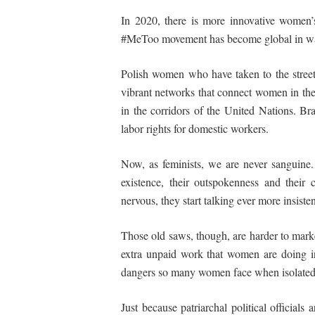
In 2020, there is more innovative women’s 
#MeToo movement has become global in ways t
Polish women who have taken to the street
vibrant networks that connect women in th
in the corridors of the United Nations. B
labor rights for domestic workers.
Now, as feminists, we are never sanguine
existence, their outspokenness and their 
nervous, they start talking ever more insisten
Those old saws, though, are harder to marke
extra unpaid work that women are doing in
dangers so many women face when isolated i
Just because patriarchal political official