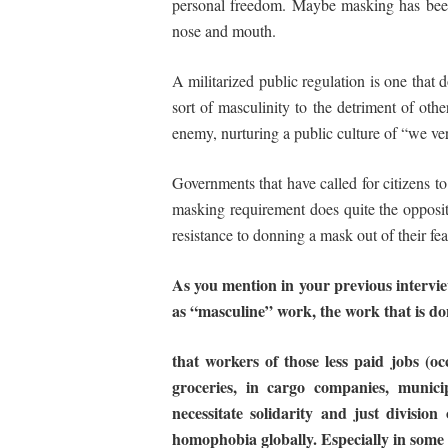
personal freedom. Maybe masking has been e
nose and mouth.
A militarized public regulation is one that do
sort of masculinity to the detriment of oth
enemy, nurturing a public culture of “we ve
Governments that have called for citizens to
masking requirement does quite the opposite
resistance to donning a mask out of their fe
As you mention in your previous interviews
as
“masculine” work,
the
work
that
is
do
that workers of those less paid jobs (oc
groceries, in cargo companies, municip
necessitate solidarity and just division
homophobia globally. Especially in some