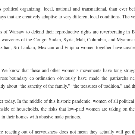
political organizing, local, national and transnational, than ever b
hat are creatively adaptive to very different local conditions. The vo
s of Warsaw to defend their reproductive rights are reverberating in 
e warzones of the Congo, Sudan, Syria, Mali, Columbia, and Myanmar n
razilian, Sri Lankan, Mexican and Filipina women together have crea
. We know that these and other women’s movements have long struggl
cross-boundary co-ordination obviously have made the patriarchs ne
tly about “the sanctity of the family,” “the treasures of tradition,” and t
t today. In the middle of this historic pandemic, women of all political
side of households, the risks that low-paid women are taking on the 
n their homes with abusive male partners.
s are reacting out of nervousness does not mean they actually will get t