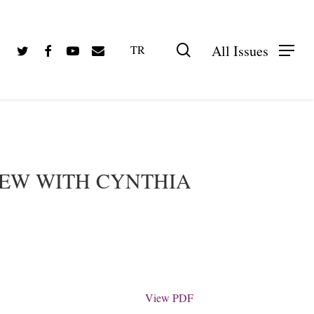
Twitter
Facebook
Youtube
Email
search
All Issues
TR
PDF olarak görüntüle
IEW WITH CYNTHIA
View PDF