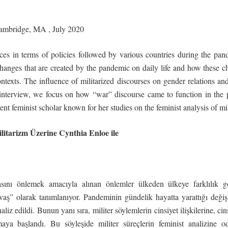
ambridge,
MA
,
July
2020
ces in terms of policies followed by various countries during the pa
hanges that are created by the pandemic on daily life and how these c
ntexts. The influence of militarized discourses on gender relations a
s interview, we focus on how “war” discourse came to function in the
nt feminist scholar known for her studies on the feminist analysis of mil
litarizm
Üzerine
Cynthia
Enloe
ile
sını önlemek amacıyla alınan önlemler ülkeden ülkeye farklılık gö
aş” olarak tanımlanıyor. Pandeminin gündelik hayatta yarattığı değişikli
iz edildi. Bunun yanı sıra, militer söylemlerin cinsiyet ilişkilerine, cin
maya başlandı. Bu söyleşide militer süreçlerin feminist analizine o