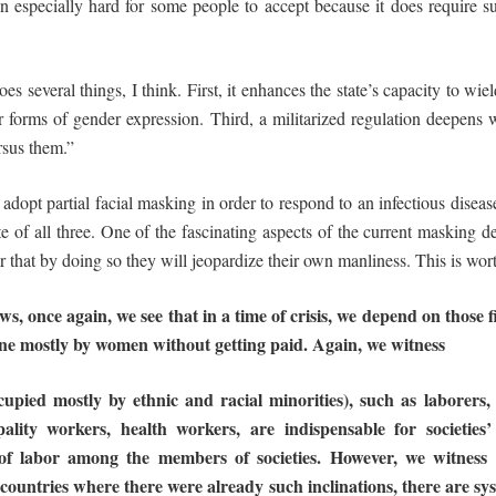
specially hard for some people to accept because it does require suc
es several things, I think. First, it enhances the state’s capacity to wie
er forms of gender expression. Third, a militarized regulation deepens
rsus them.”
 adopt partial facial masking in order to respond to an infectious disea
 of all three. One of the fascinating aspects of the current masking d
ar that by doing so they will jeopardize their own manliness. This is wor
, once again, we see that in a time of crisis,
we
depend
on
those
f
ne
mostly
by
women
without
getting
paid.
Again,
we
witness
cupied mostly by ethnic and racial minorities), such as laborers
ality workers, health workers, are indispensable for societies’
of
labor among the
members of
societies.
However,
we
witness
 countries where
there
were
already
such
inclinations,
there
are
sy