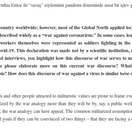
ynthia Enloe ile “savaş” söyleminin pandemi döneminde nasıl bir işlev
untry worldwide; however, most of the Global North applied lock-
escribed widely as a “war against coronavirus.” In some cases, lea
 workers themselves were represented as soldiers fighting in the
vid-19. This declaration was made not by a scientific institution, 
d interviews, you highlight
how
this
discourse
of
war
serves
to
m
 please elaborate more on this current war
discourse?
What
is? How does this discourse of war against a virus is similar to/or
s and other people attracted to militaristic values are prone to frame e
anized by the war analogy more than they will be by, say, a public wel
, the war analogy can have appeal. The common militarized assumption i
 goals if they can be convinced of two things – that they are facin