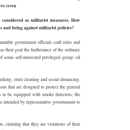
res
(even
 considered as militarist measures.
How
and being against militarist policies?
ntable government officials craft rules and
as their goal the furtherance of the ordinary
s of some self-interested privileged group: oil
ing, extra cleaning and social distancing.
ons that are designed to protect the general
ces to be equipped with smoke detectors; the
are intended by representative governments to
s, claiming that they are violations of their