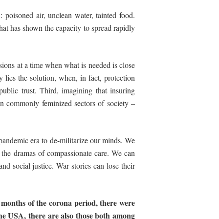
poisoned air, unclean water, tainted food.
 that has shown the capacity to spread rapidly
visions at a time when what is needed is close
lies the solution, when, in fact, protection
public trust. Third, imagining that insuring
hen commonly feminized sectors of society –
s pandemic era to
de-
militarize our minds. We
n the dramas of compassionate care. We can
nd social justice. War stories can lose their
months
of
the
corona
period,
there
were
the USA, there are also those both among