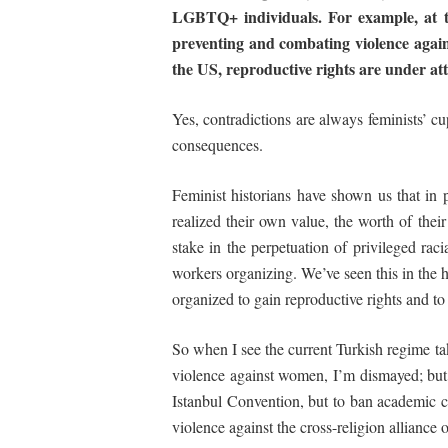
LGBTQ+ individuals. For example, at 
preventing
and combating
violence aga
the US, reproductive rights are under a
Yes, contradictions are always feminists’ cu
consequences.
Feminist historians have shown us that in
realized their own value, the worth of their 
stake in the perpetuation of privileged raci
workers organizing. We’ve seen this in the
organized to gain reproductive rights and t
So when I see the current Turkish regime ta
violence against women, I’m dismayed; but
Istanbul Convention, but to ban academic c
violence against the cross-religion alliance 