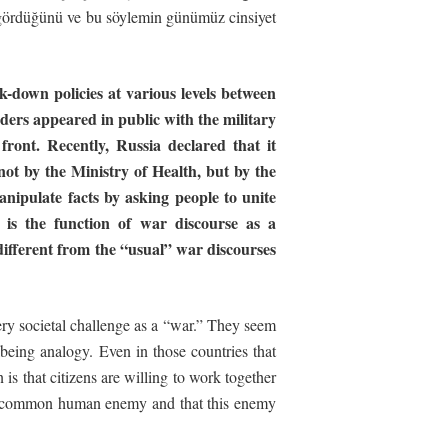
 gördüğünü ve bu söylemin günümüz cinsiyet
down policies at various levels between
ders appeared in public with the military
 front. Recently, Russia declared that it
not by the Ministry of Health, but by the
anipulate
facts
by
asking
people
to
unite
is
the
function
of
war
discourse
as
a
 different from the “usual” war discourses
very societal challenge as a “war.” They seem
lbeing analogy. Even in those countries that
s that citizens are willing to work together
g a common human enemy and that this enemy