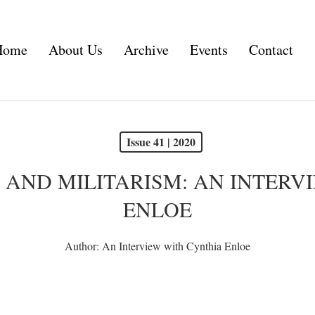
Home
About Us
Archive
Events
Contact
Issue 41 | 2020
R AND MILITARISM: AN INTERV
ENLOE
Author:
An Interview with Cynthia Enloe