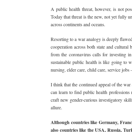
A public health threat, however, is not p
Today that threat is the new, not yet fully u
across continents and oceans.
Resorting to a war analogy is deeply flawed, 
cooperation across both state and cultural 
from the coronavirus calls for investing in
sustainable public health is like going to
nursing, elder care, child care, service jobs
I think that the continued appeal of the war
can learn to find public health professio
craft new gender-curious investigatory skill
allure.
Although
countries
like
Germany,
Franc
also
countries
like
the USA, Russia, Turk