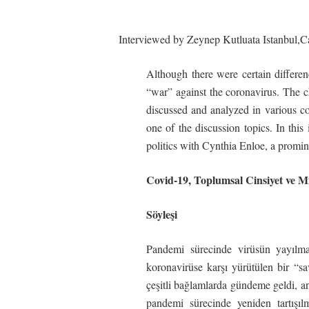
Interviewed by Zeynep Kutluata Istanbul,
C
Although there were certain differen
“war” against the coronavirus. The c
discussed and analyzed in various co
one of the discussion topics. In thi
politics with Cynthia Enloe, a promine
Covid-19,
Toplumsal
Cinsiyet
ve
Mi
Söyleşi
Pandemi sürecinde virüsün yayılma
koronavirüse karşı yürütülen bir “sav
çeşitli bağlamlarda gündeme geldi, anal
pandemi sürecinde yeniden tartışıl