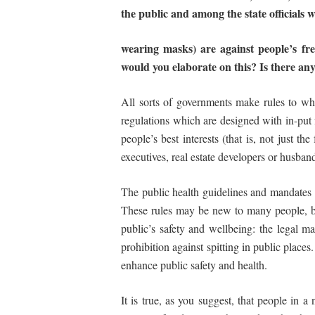
the public and among the state officials 
wearing
masks)
are
against
people’s
fr
would you elaborate on this? Is there an
All sorts of governments make rules to whi
regulations which are designed with in-put f
people’s best interests (that is, not just the
executives, real estate developers or husband
The public health guidelines and mandates
These rules may be new to many people, but 
public’s safety and wellbeing: the legal ma
prohibition against spitting in public place
enhance public safety and health.
It is true, as you suggest, that people in a