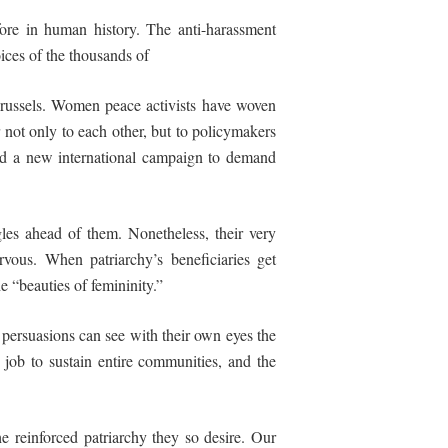
efore in human history. The anti-harassment
ices of the thousands of
Brussels. Women peace activists have woven
ot only to each other, but to policymakers
ted a new international campaign to demand
es ahead of them. Nonetheless, their very
rvous. When patriarchy’s beneficiaries get
he “beauties of femininity.”
 persuasions can see with their own eyes the
job to sustain entire communities, and the
he reinforced patriarchy they so desire. Our