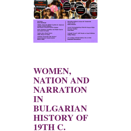
WOMEN,
NATION AND
NARRATION
IN
BULGARIAN
HISTORY OF
19TH C.