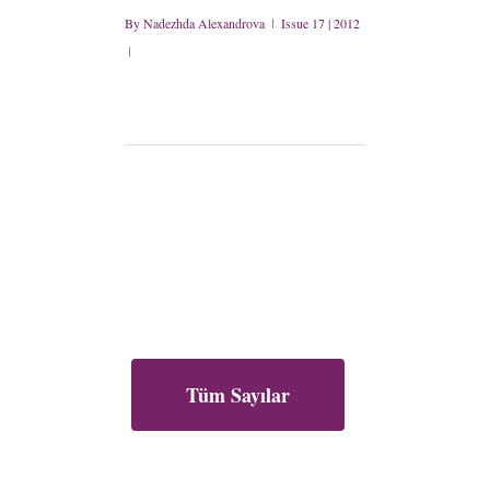
By
Nadezhda Alexandrova
Issue 17 | 2012
Tüm Sayılar