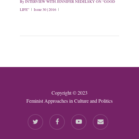
By
INTERVIEW WITH JENNIFER NEDELSKY ON “GOOD
LIFE”
Issue 30 | 2016
Copyright © 2023
Feminist Approaches in Culture and Politics
twitter
facebook
youtube
email