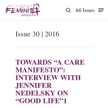
Skip
to
All Issues
search
main
content
Issue 30 | 2016
TOWARDS “A CARE
MANIFESTO”:
INTERVIEW WITH
JENNIFER
NEDELSKY ON
“GOOD LIFE”1