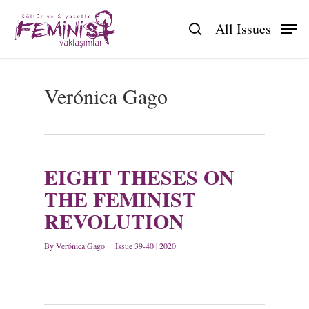
Skip
to
All Issues
search
main
content
Verónica Gago
EIGHT THESES ON
THE FEMINIST
REVOLUTION
By
Verónica Gago
Issue 39-40 | 2020