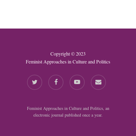
Copyright © 2023
Feminist Approaches in Culture and Politics
twitter
facebook
youtube
email
Feminist Approaches in Culture and Politics, an
electronic journal published once a year.